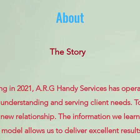
About
The Story
ng in 2021, A.R.G Handy Services has opera
 understanding and serving client needs. T
new relationship. The information we learn
odel allows us to deliver excellent result