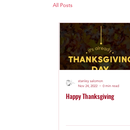
All Posts
stanley salomon
Nov 24, 2022
0 min read
Happy Thanksgiving