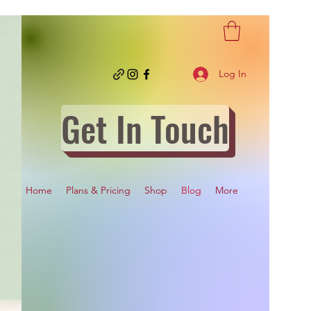
Log In
Get In Touch
Home
Plans & Pricing
Shop
Blog
More