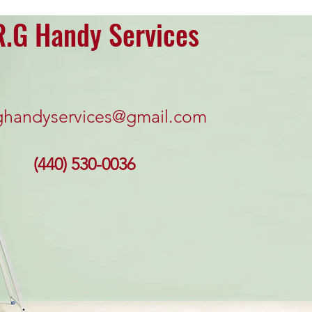
R.G Handy Services
ghandyservices@gmail.com
(440) 530-0036