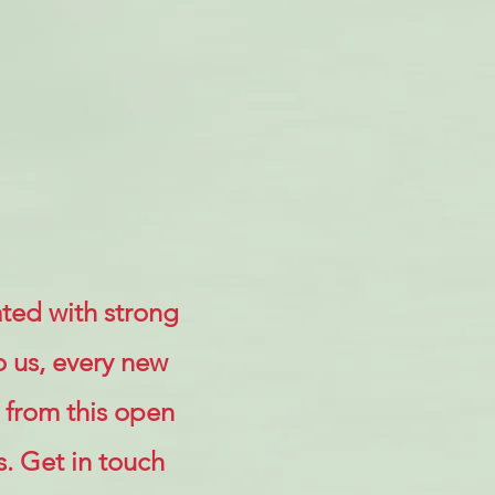
ted with strong
o us, every new
 from this open
s. Get in touch