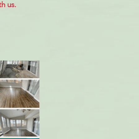
h us.