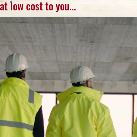
ow cost to you...