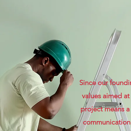
Since our foundi
values aimed at
project means a 
communication m