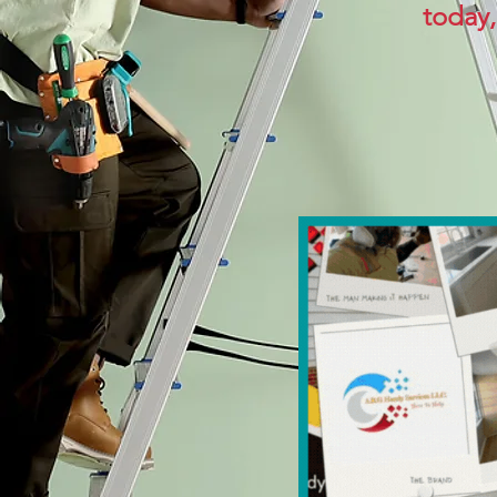
today,