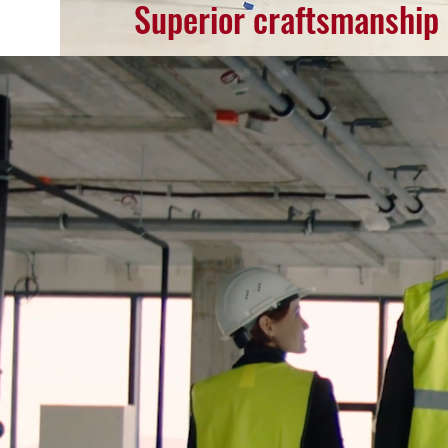
Superior craftsmanship at l