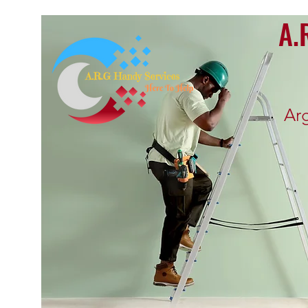
A.
Ar