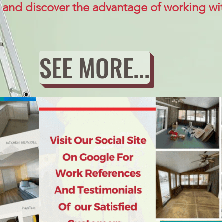
 and discover the advantage of working wit
SEE MORE...