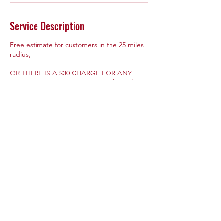
Service Description
Free estimate for customers in the 25 miles
radius,
OR THERE IS A $30 CHARGE FOR ANY
ESTIMATE FURTHER THAN 25 miles radius
from my location.
Contact Details
+14405300036
arghandyservices@gmail.com