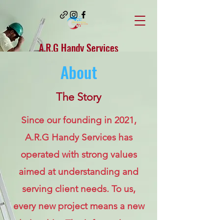
A.R.G Handy Services
About
Arghandyservices@gmail.com
Superior
The Story
craftsmanship at
Since our founding in 2021,
low cost to you...
A.R.G Handy Services has
(440) 530-0036
operated with strong values
aimed at understanding and
serving client needs. To us,
every new project means a new