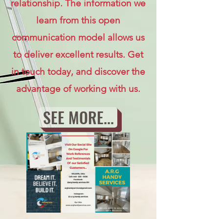
relationship. The information we
learn from this open
communication model allows us
to deliver excellent results. Get
in touch today, and discover the
advantage of working with us.
SEE MORE...